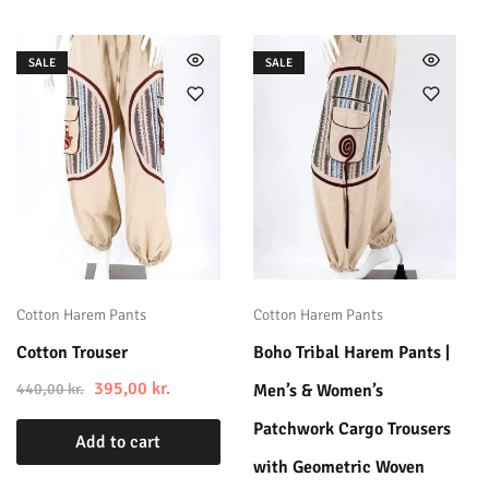
SALE
SALE
Cotton Harem Pants
Cotton Harem Pants
Cotton Trouser
Boho Tribal Harem Pants |
395,00
kr.
440,00
kr.
Men’s & Women’s
Patchwork Cargo Trousers
Add to cart
with Geometric Woven