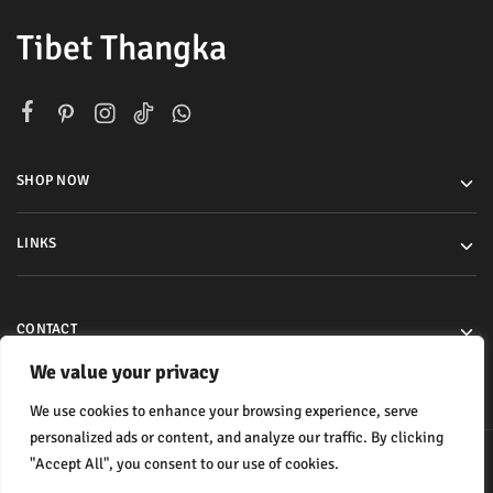
Tibet Thangka
SHOP NOW
LINKS
CONTACT
We value your privacy
We use cookies to enhance your browsing experience, serve
personalized ads or content, and analyze our traffic. By clicking
"Accept All", you consent to our use of cookies.
© 2024 All rights reserved.