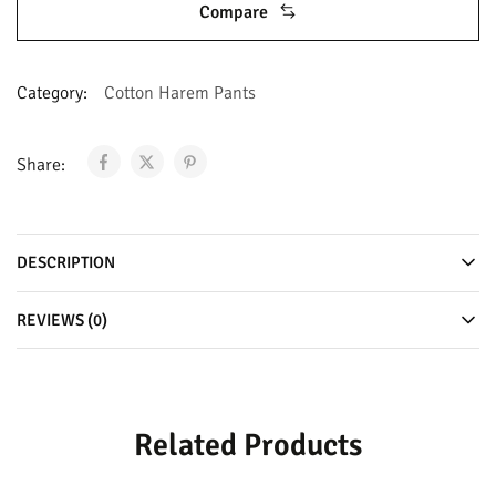
Compare
Category:
Cotton Harem Pants
Share:
DESCRIPTION
REVIEWS (0)
Related Products