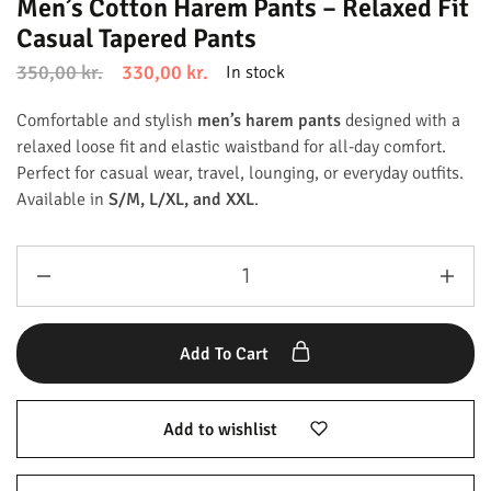
Men’s Cotton Harem Pants – Relaxed Fit
Casual Tapered Pants
350,00
kr.
330,00
kr.
In stock
Comfortable and stylish
men’s harem pants
designed with a
relaxed loose fit and elastic waistband for all-day comfort.
Perfect for casual wear, travel, lounging, or everyday outfits.
Available in
S/M, L/XL, and XXL
.
Add To Cart
Add to wishlist