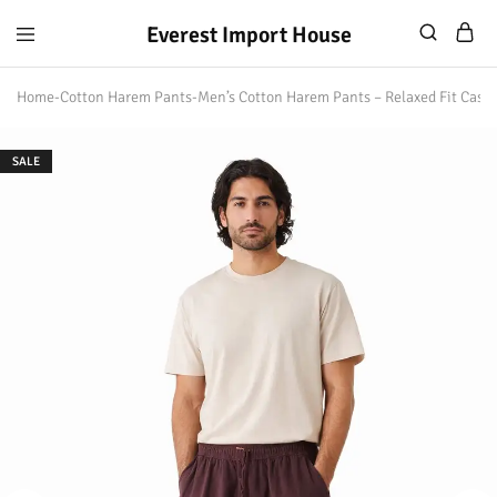
Everest Import House
Everest
Best
Import
Nepalese
Home
-
Cotton Harem Pants
-
Men’s Cotton Harem Pants – Relaxed Fit Casu
House
Handicraft
SALE