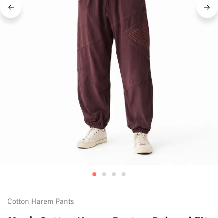
Cotton Harem Pants