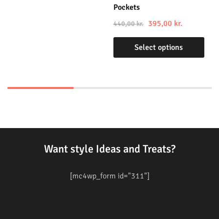
Pockets
395,00
kr.
440,00
kr.
Select options
Want style Ideas and Treats?
[mc4wp_form id="311"]