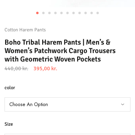
Cotton Harem Pants
Boho Tribal Harem Pants | Men’s &
Women’s Patchwork Cargo Trousers
with Geometric Woven Pockets
440,00
kr.
395,00
kr.
color
Size