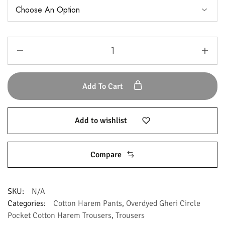
Add To Cart
Add to wishlist
Compare
SKU:
N/A
Categories:
Cotton Harem Pants
,
Overdyed Gheri Circle
Pocket Cotton Harem Trousers
,
Trousers