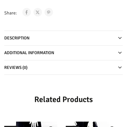
Share:
DESCRIPTION
ADDITIONAL INFORMATION
REVIEWS (0)
Related Products