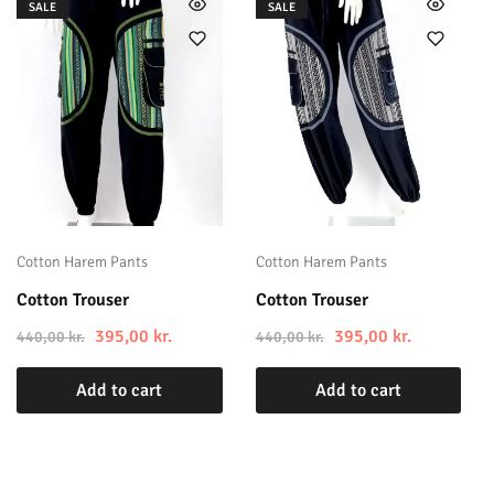
SALE
SALE
Cotton Harem Pants
Cotton Harem Pants
Cotton Trouser
Cotton Trouser
395,00
kr.
395,00
kr.
440,00
kr.
440,00
kr.
Add to cart
Add to cart