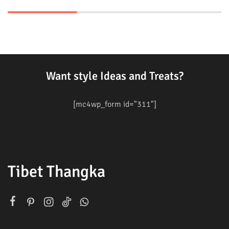
Want style Ideas and Treats?
[mc4wp_form id="311"]
Tibet Thangka