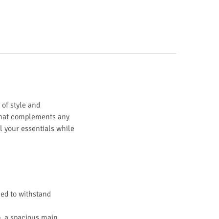
 of style and
y that complements any
ll your essentials while
ned to withstand
p, a spacious main