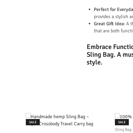
Perfect for Everyd
provides a stylish a
Great Gift Idea
: A 
that are both funct
Embrace Functio
Sling Bag.
A mus
style.
SALE
SALE
Sling Bag