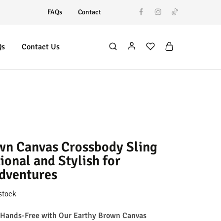
FAQs
Contact
Qs
Contact Us
wn Canvas Crossbody Sling
ional and Stylish for
dventures
stock
 Hands-Free with Our Earthy Brown Canvas