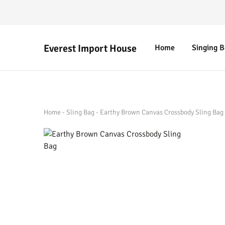
Everest Import House
Home
Singing 
Everest
Best
Import
Nepalese
House
Handicraft
Home
-
Sling Bag
-
Earthy Brown Canvas Crossbody Sling Bag 