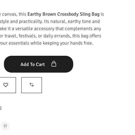
e canvas, this
Earthy Brown Crossbody Sling Bag
is
style and practicality. Its natural, earthy tone and
ake it a versatile accessory that complements any
or travel, festivals, or daily errands, this bag offers
your essentials while keeping your hands free.
Add To Cart
g