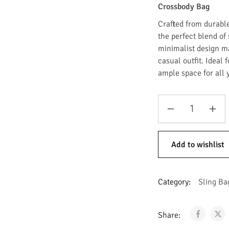
Crossbody Bag
Crafted from durabl
the perfect blend of 
minimalist design m
casual outfit. Ideal f
ample space for all 
Add to wishlist
Category:
Sling Ba
Share: