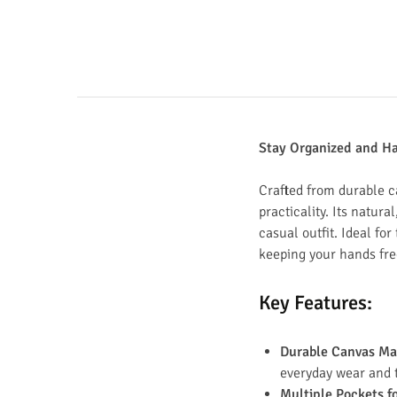
Stay Organized and H
Crafted from durable c
practicality. Its natur
casual outfit. Ideal for
keeping your hands fre
Key Features
:
Durable Canvas Ma
everyday wear and te
Multiple Pockets f