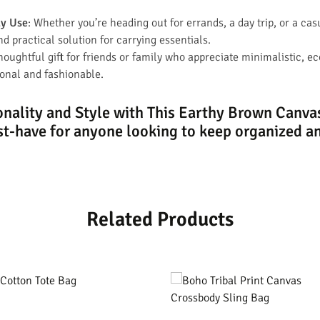
ay Use
: Whether you’re heading out for errands, a day trip, or a cas
nd practical solution for carrying essentials.
thoughtful gift for friends or family who appreciate minimalistic, e
ional and fashionable.
nality and Style with This Earthy Brown Canv
t-have for anyone looking to keep organized an
Related Products