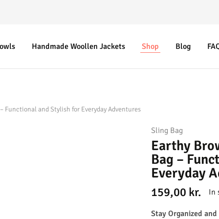
Bowls
Handmade Woollen Jackets
Shop
Blog
FA
– Functional and Stylish for Everyday Adventures
Sling Bag
Earthy Bro
Bag – Funct
Everyday A
159,00
kr.
In 
Stay Organized and