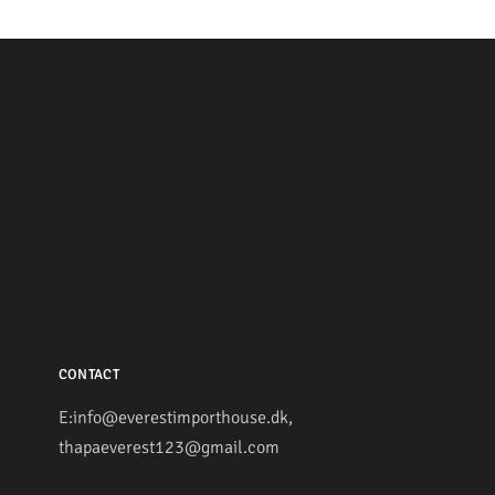
CONTACT
E:info@everestimporthouse.dk,
thapaeverest123@gmail.com