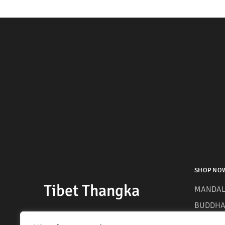
SHOP NO
Tibet Thangka
MANDAL
BUDDHA 
MANTRA