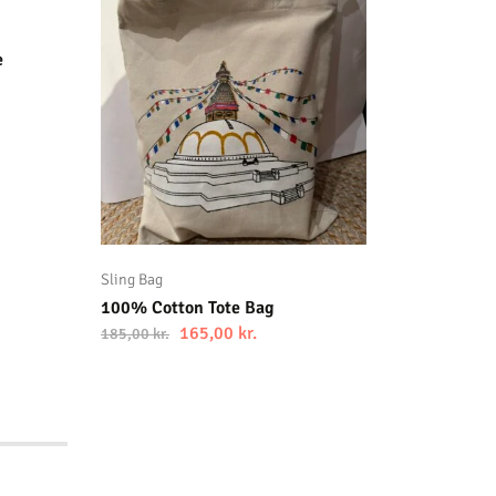
100% Co
185,00
kr
e
Sling Bag
100% Cotton Tote Bag
165,00
kr.
185,00
kr.