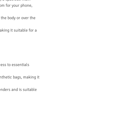
oom for your phone,
 the body or over the
king it suitable for a
cess to essentials
ynthetic bags, making it
enders and is suitable