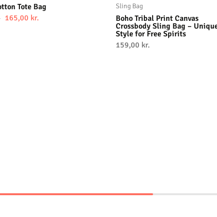
tton Tote Bag
Sling Bag
165,00
kr.
Boho Tribal Print Canvas
.
Crossbody Sling Bag – Uniqu
Style for Free Spirits
159,00
kr.