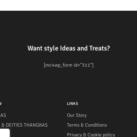
Want style Ideas and Treats?
[mc4wp_form id="311"]
W
LINKS
AS
Our Story
& DEITIES THANGKAS
Terms & Conditions
S
Privacy & Cookie policy