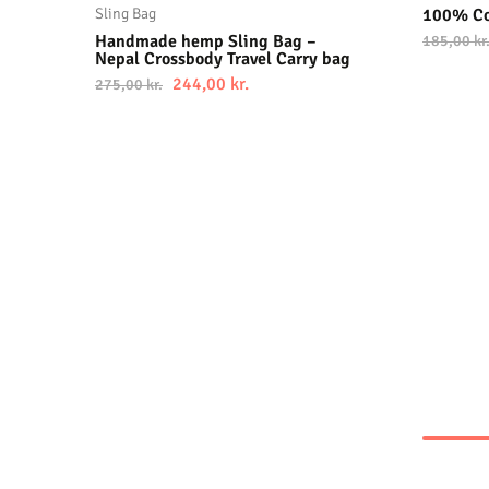
Sling Bag
100% Co
Handmade hemp Sling Bag –
185,00
kr
Nepal Crossbody Travel Carry bag
244,00
kr.
275,00
kr.