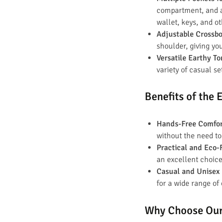
compartment, and an
wallet, keys, and o
Adjustable Crossb
shoulder, giving yo
Versatile Earthy T
variety of casual se
Benefits of the
Hands-Free Comfo
without the need to
Practical and Eco-
an excellent choice
Casual and Unisex
for a wide range of
Why Choose Our