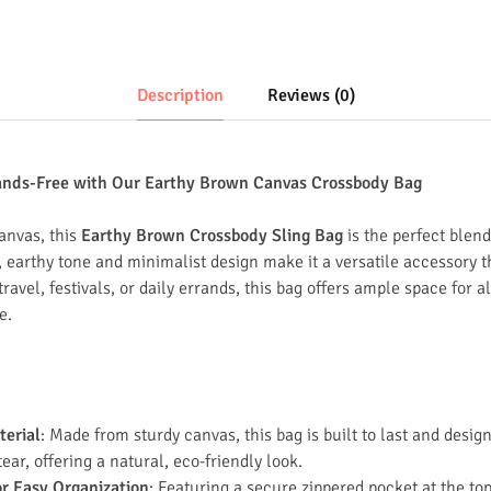
Description
Reviews (0)
ands-Free with Our Earthy Brown Canvas Crossbody Bag
anvas, this
Earthy Brown Crossbody Sling Bag
is the perfect blend
al, earthy tone and minimalist design make it a versatile accessor
 travel, festivals, or daily errands, this bag offers ample space for a
e.
terial
: Made from sturdy canvas, this bag is built to last and desig
ar, offering a natural, eco-friendly look.
or Easy Organization
: Featuring a secure zippered pocket at the to