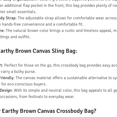
 additional flap pocket in the front, this bag provides plenty of r
ther small essentials.
ody Strap
: The adjustable strap allows for comfortable wear across
u hands-free convenience and a comfortable fit.
one
: The natural brown color brings a rustic and timeless appeal, ma
ttings and outfits.
 Earthy Brown Canvas Sling Bag
:
rt
: Perfect for those on the go, this crossbody bag provides easy ac
 carry a bulky purse.
Friendly
: The canvas material offers a sustainable alternative to s
 for eco-conscious buyers.
 Design
: With its simple and neutral color, this bag appeals to all g
 occasions, from festivals to everyday wear.
 Earthy Brown Canvas Crossbody Bag?