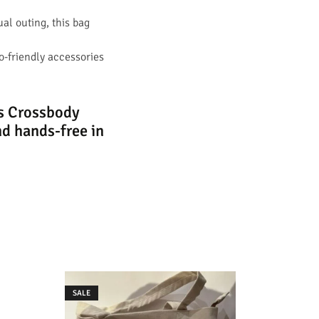
ual outing, this bag
co-friendly accessories
as Crossbody
d hands-free in
SALE
SALE
Sling Bag