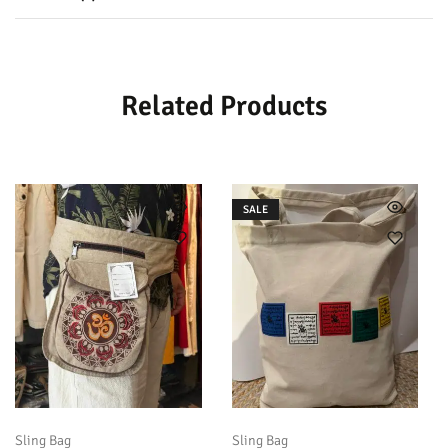
Related Products
SALE
Sling Bag
Sling Bag