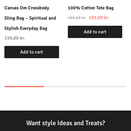
Canvas Om Crossbody
100% Cotton Tote Bag
165,00
kr.
Sling Bag – Spiritual and
185,00
kr.
Stylish Everyday Bag
Add to cart
159,00
kr.
Add to cart
Want style Ideas and Treats?