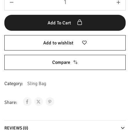
Add To Cart
Add to wishlist
Compare
Category:
Sling Bag
Share:
REVIEWS (0)