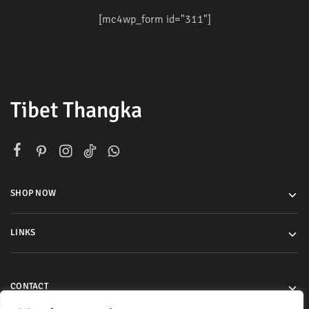
[mc4wp_form id="311"]
Tibet Thangka
SHOP NOW
LINKS
CONTACT