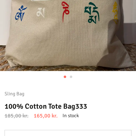
Sling Bag
100% Cotton Tote Bag333
185,00
kr.
165,00
kr.
In stock