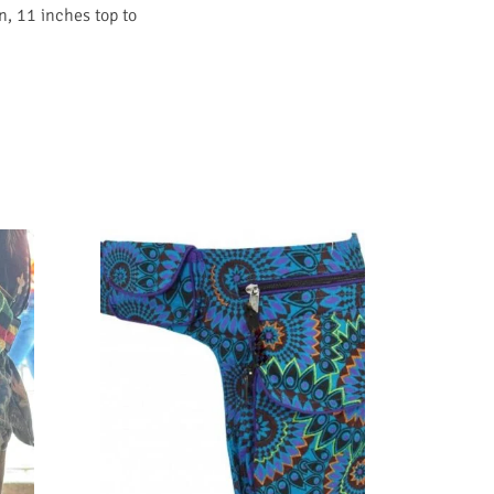
n, 11 inches top to
SALE