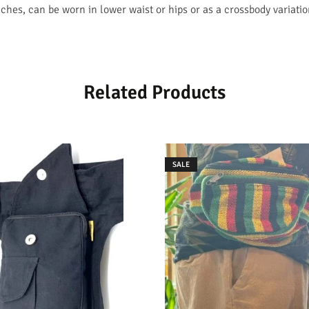
hes, can be worn in lower waist or hips or as a crossbody variatio
Related Products
SALE