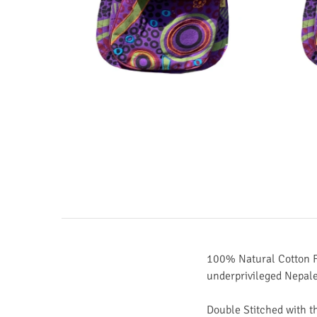
100% Natural Cotton F
underprivileged Nepal
Double Stitched with t