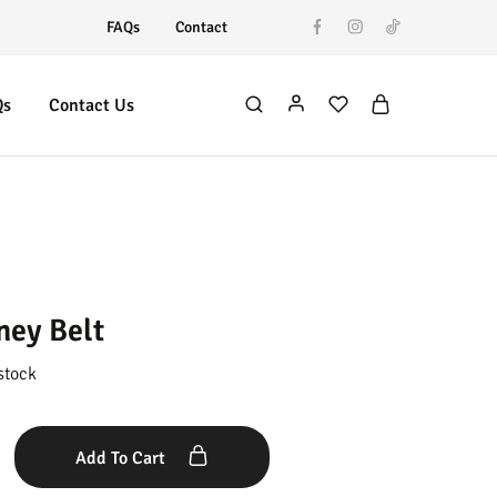
FAQs
Contact
Qs
Contact Us
ney Belt
stock
Add To Cart