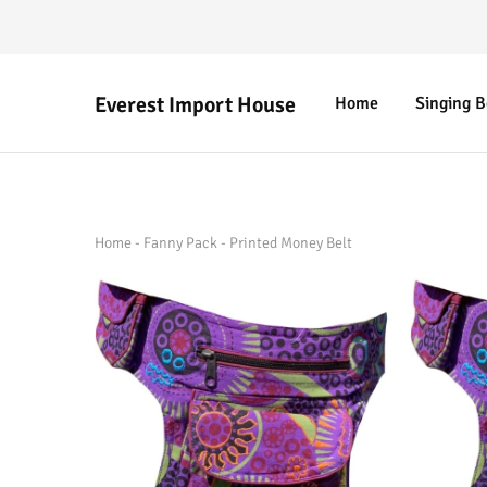
Everest Import House
Home
Singing 
Everest
Best
Import
Nepalese
House
Handicraft
Home
-
Fanny Pack
-
Printed Money Belt