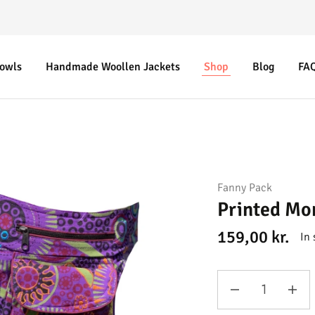
Bowls
Handmade Woollen Jackets
Shop
Blog
FA
Fanny Pack
Printed Mo
159,00
kr.
In 