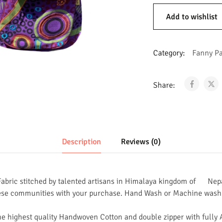
Add to wishlist
Category:
Fanny P
Share:
Description
Reviews (0)
abric stitched by talented artisans in Himalaya kingdom of Nep
ese communities with your purchase. Hand Wash or Machine wash 
he highest quality Handwoven Cotton and double zipper with fully 