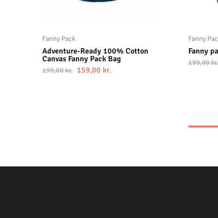
Fanny Pack
Fanny Pa
Adventure-Ready 100% Cotton
Fanny p
Canvas Fanny Pack Bag
199,00
kr
159,00
kr.
199,00
kr.