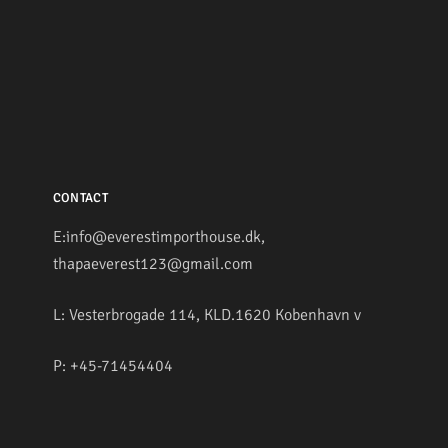
CONTACT
E:info@everestimporthouse.dk,
thapaeverest123@gmail.com
L: Vesterbrogade 114, KLD.1620 Kobenhavn v
P: +45-71454404