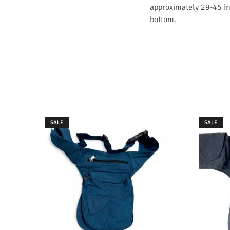
approximately 29-45 inc
bottom.
SALE
SALE