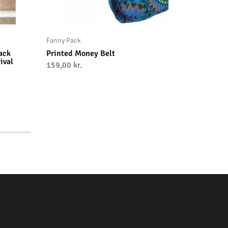
Fanny Pack
Fanny Pa
ack
Printed Money Belt
Handwov
ival
Pack – 
159,00
kr.
On-the-
249,00
kr