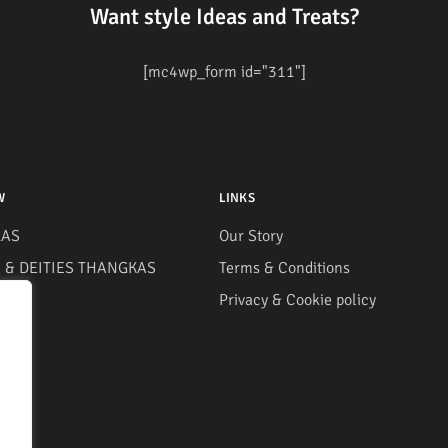
Want style Ideas and Treats?
[mc4wp_form id="311"]
W
LINKS
AS
Our Story
& DEITIES THANGKAS
Terms & Conditions
S
Privacy & Cookie policy