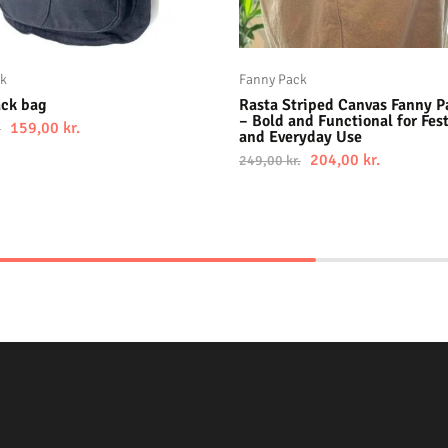
ck
Fanny Pack
ack bag
Rasta Striped Canvas Fanny P
– Bold and Functional for Fest
159,00
kr.
.
and Everyday Use
204,00
kr.
249,00
kr.