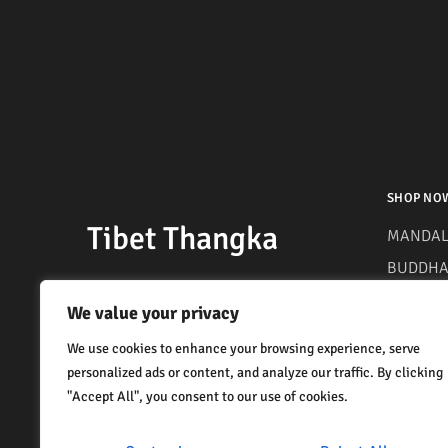
SHOP NO
Tibet Thangka
MANDAL
BUDDHA 
MANTRA
We value your privacy
We use cookies to enhance your browsing experience, serve
personalized ads or content, and analyze our traffic. By clicking
"Accept All", you consent to our use of cookies.