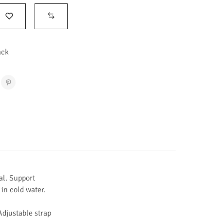
ack
al. Support
in cold water.
Adjustable strap