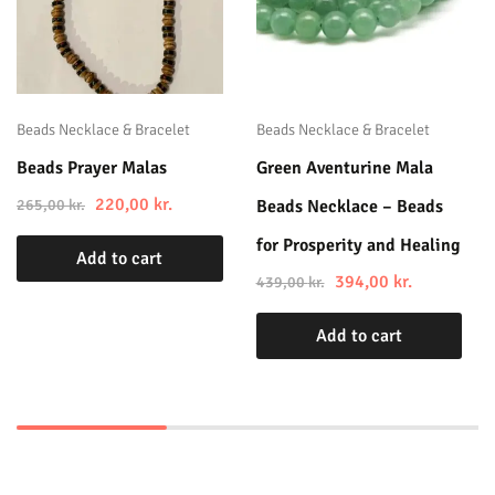
Beads Necklace & Bracelet
Beads Necklace & Bracelet
Beads Prayer Malas
Green Aventurine Mala
220,00
kr.
265,00
kr.
Beads Necklace – Beads
for Prosperity and Healing
Add to cart
394,00
kr.
439,00
kr.
Add to cart