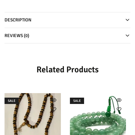
DESCRIPTION
REVIEWS (0)
Related Products
SALE
SALE