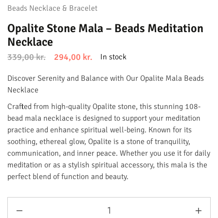
Beads Necklace & Bracelet
Opalite Stone Mala – Beads Meditation
Necklace
339,00
kr.
294,00
kr.
In stock
Discover Serenity and Balance with Our Opalite Mala Beads
Necklace
Crafted from high-quality Opalite stone, this stunning 108-
bead mala necklace is designed to support your meditation
practice and enhance spiritual well-being. Known for its
soothing, ethereal glow, Opalite is a stone of tranquility,
communication, and inner peace. Whether you use it for daily
meditation or as a stylish spiritual accessory, this mala is the
perfect blend of function and beauty.