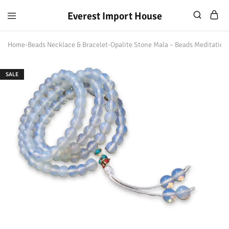
Everest Import House
Everest
Best
Import
Nepalese
Home
-
Beads Necklace & Bracelet
-
Opalite Stone Mala – Beads Meditation
House
Handicraft
SALE