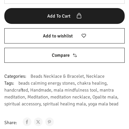
Add To Cart
Add to wishlist
Compare
Categories:
Beads Necklace & Bracelet
,
Necklace
Tags:
beads calming energy stones
,
chakra healing
,
handcrafted
,
Handmade
,
mala mindfulness tool
,
mantra
meditation
,
Meditation
,
meditation necklace
,
Opalite mala
,
spiritual accessory
,
spiritual healing mala
,
yoga mala bead
Share: