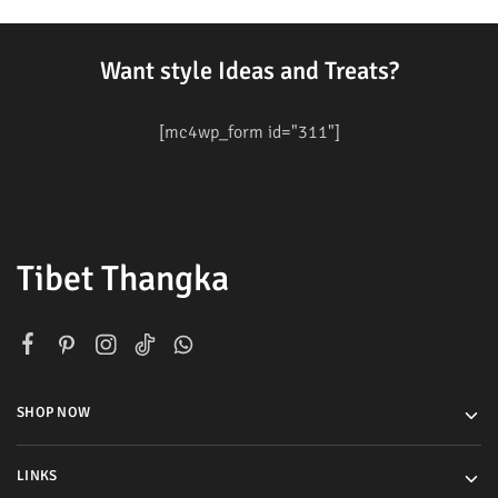
Want style Ideas and Treats?
[mc4wp_form id="311"]
Tibet Thangka
SHOP NOW
LINKS