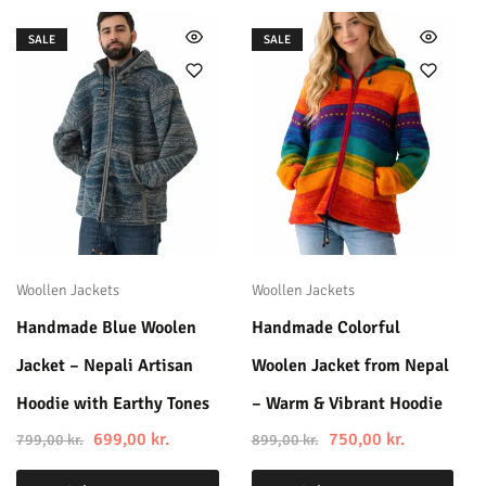
SALE
SALE
Woollen Jackets
Woollen Jackets
Handmade Blue Woolen
Handmade Colorful
Jacket – Nepali Artisan
Woolen Jacket from Nepal
Hoodie with Earthy Tones
– Warm & Vibrant Hoodie
699,00
kr.
750,00
kr.
799,00
kr.
899,00
kr.