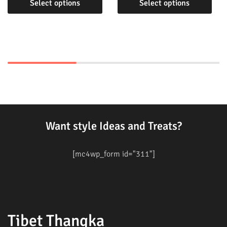
Select options
Select options
Want style Ideas and Treats?
[mc4wp_form id="311"]
Tibet Thangka