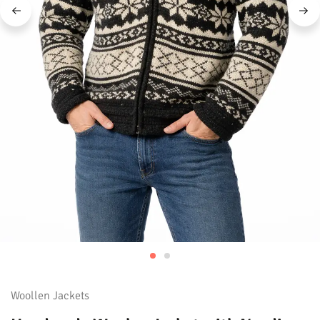
Woollen Jackets