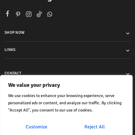
SHOP NOW
LINKS
CONTACT
We value your privacy
We use cookies to enhance your browsing experience, serve
personalized ads or content, and analyze our traffic. By clicking
"Accept All", you consent to our use of cookies.
© 2024 All rights reserved.
Customize
Reject All