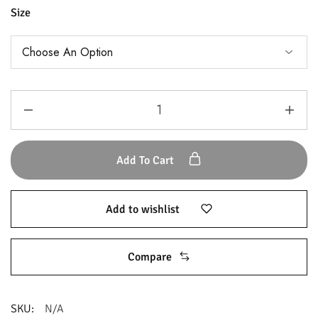
Size
Add To Cart
Add to wishlist
Compare
SKU:
N/A