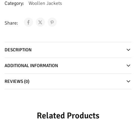
Category:
Woollen Jackets
Share:
DESCRIPTION
ADDITIONAL INFORMATION
REVIEWS (0)
Related Products