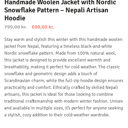
Handmade Woolen Jacket with Nordic
Snowflake Pattern – Nepali Artisan
Hoodie
799,00
kr.
699,00
kr.
Stay warm and stylish this winter with this handmade woolen
jacket from Nepal, featuring a timeless black-and-white
Nordic snowflake pattern. Made from 100% natural wool,
this jacket is designed to provide excellent warmth and
breathability, making it perfect for cold weather. The classic
snowflake and geometric design adds a touch of
Scandinavian charm, while the full-zip hoodie design ensures
practicality and comfort. Ethically crafted by skilled Nepali
artisans, this jacket is ideal for those looking to combine
traditional craftsmanship with modern winter fashion. Unisex
and available in multiple sizes, it’s perfect for anyone seeking
a stylish, cozy addition to their cold-weather wardrobe.