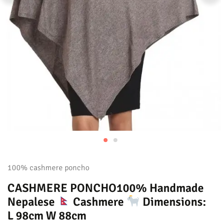
100% cashmere poncho
CASHMERE PONCHO100% Handmade
Nepalese
Cashmere
Dimensions:
L 98cm W 88cm