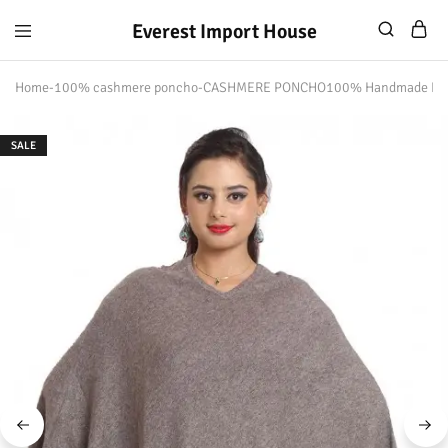
Everest Import House
Everest
Best
Import
Nepalese
Home
-
100% cashmere poncho
-
CASHMERE PONCHO100% Handmade Ne
House
Handicraft
SALE