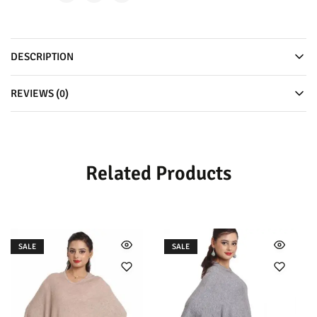
DESCRIPTION
REVIEWS (0)
Related Products
SALE
SALE