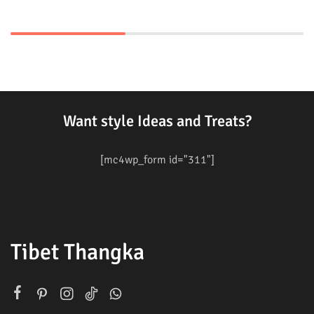
Want style Ideas and Treats?
[mc4wp_form id="311"]
Tibet Thangka