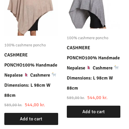
100% cashmere poncho
100% cashmere poncho
CASHMERE
CASHMERE
PONCHO100% Handmade
PONCHO100% Handmade
Nepalese
Cashmere
Nepalese
Cashmere
Dimensions: L 98cm W
Dimensions: L 98cm W
88cm
88cm
544,00
kr.
589,00
kr.
544,00
kr.
589,00
kr.
Add to cart
Add to cart