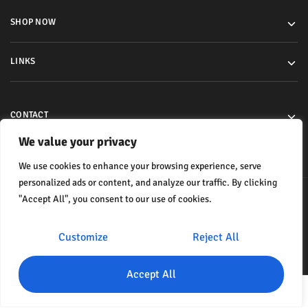
SHOP NOW
LINKS
CONTACT
We value your privacy
We use cookies to enhance your browsing experience, serve
personalized ads or content, and analyze our traffic. By clicking
"Accept All", you consent to our use of cookies.
© 2024 All rights reserved.
Customize
Reject All
Accept All