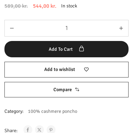
589,00
kr.
544,00
kr.
In stock
Add To Cart
Add to wishlist
Compare
Category:
100% cashmere poncho
Share: