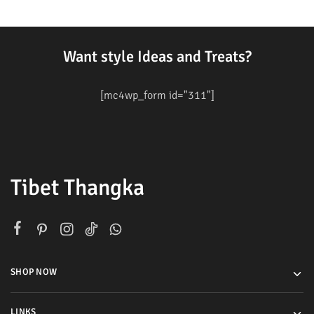
Want style Ideas and Treats?
[mc4wp_form id="311"]
Tibet Thangka
SHOP NOW
LINKS