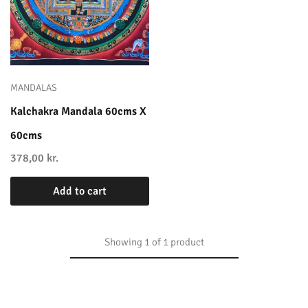
MANDALAS
Kalchakra Mandala 60cms X
60cms
378,00
kr.
Add to cart
Showing
1
of
1
product