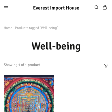
Everest Import House
Everest
Best
Import
Nepalese
House
Handicraft
Home
-
Products tagged “Well-being”
Well-being
Showing
1
of
1
product