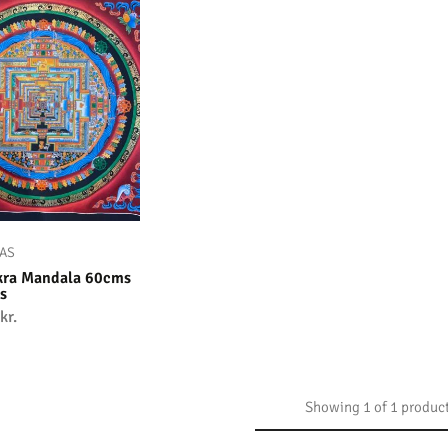
AS
kra Mandala 60cms
s
kr.
Showing
1
of
1
produc