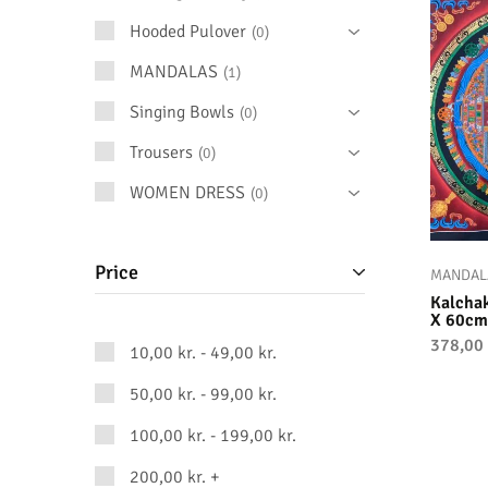
Hooded Pulover
0
MANDALAS
1
Singing Bowls
0
Trousers
0
WOMEN DRESS
0
Price
MANDAL
Kalcha
X 60cm
378,00
10,00
kr.
-
49,00
kr.
50,00
kr.
-
99,00
kr.
100,00
kr.
-
199,00
kr.
200,00
kr.
+