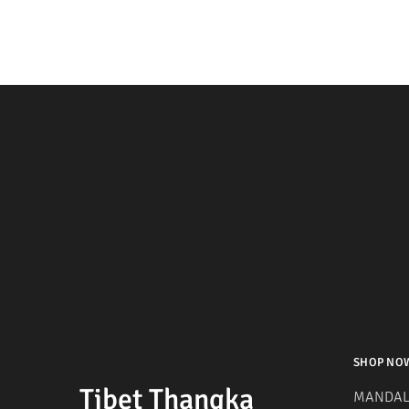
SHOP NO
Tibet Thangka
MANDAL