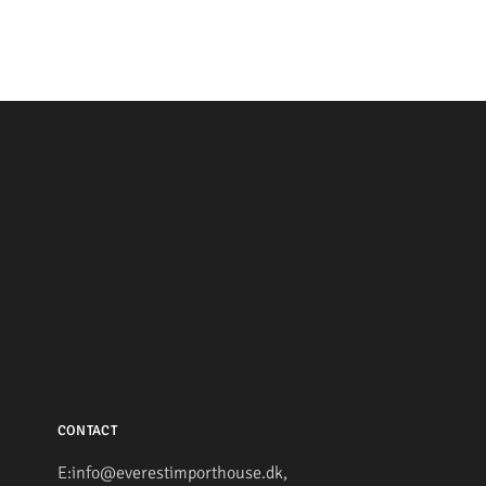
CONTACT
E:info@everestimporthouse.dk,