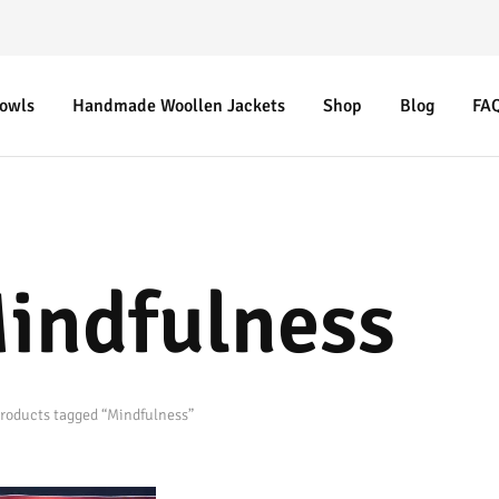
Bowls
Handmade Woollen Jackets
Shop
Blog
FA
indfulness
roducts tagged “Mindfulness”