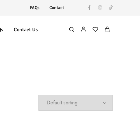
FAQs
Contact
Qs
Contact Us