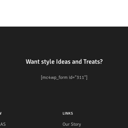
Want style Ideas and Treats?
[mc4wp_form id="311"]
W
LINKS
AS
Our Story