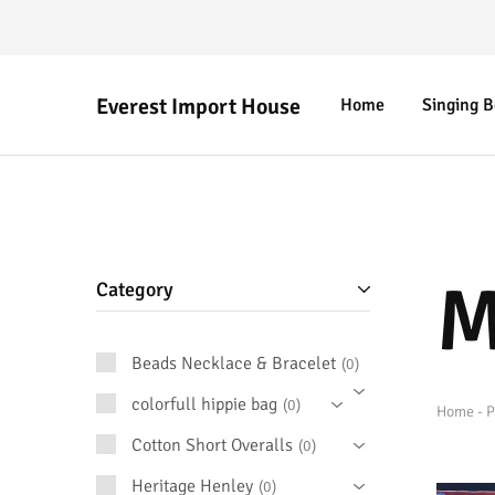
Everest Import House
Home
Singing 
Everest
Best
Import
Nepalese
House
Handicraft
M
Category
Beads Necklace & Bracelet
0
colorfull hippie bag
0
Home
-
P
Cotton Short Overalls
0
Heritage Henley
0