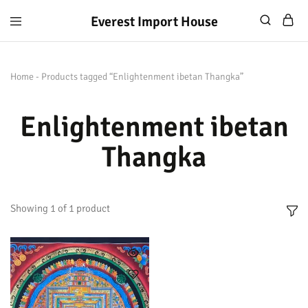
Everest Import House
Everest
Best
Import
Nepalese
House
Handicraft
Home
-
Products tagged “Enlightenment ibetan Thangka”
Enlightenment ibetan
Thangka
Showing
1
of
1
product