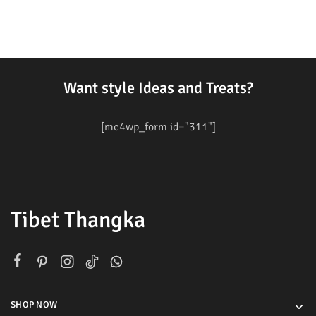
Want style Ideas and Treats?
[mc4wp_form id="311"]
Tibet Thangka
SHOP NOW