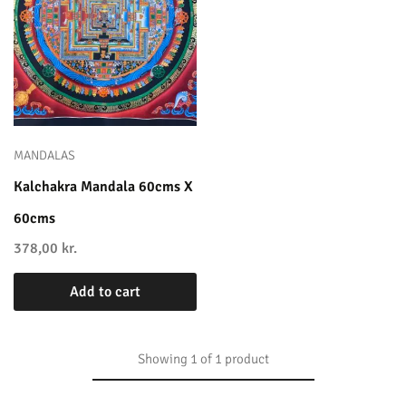
MANDALAS
Kalchakra Mandala 60cms X
60cms
378,00
kr.
Add to cart
Showing
1
of
1
product